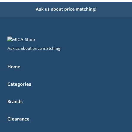
Ask us about price matching!
Ask us about price matching!
Home
Categories
Brands
Clearance