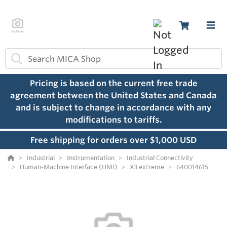
Pricing is based on the current free trade
agreement between the United States and Canada
and is subject to change in accordance with any
modifications to tariffs.
Free shipping for orders over $1,000 USD
Industrial
Instrumentation
Industrial Connectivity
Human-Machine Interface (HMI)
X3 extreme
640014615