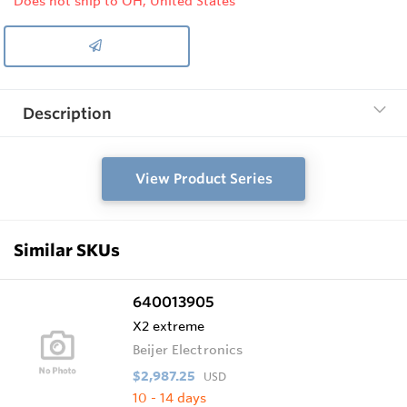
Does not ship to OH, United States
Description
View Product Series
Similar SKUs
640013905
X2 extreme
Beijer Electronics
$2,987.25
USD
10 - 14 days