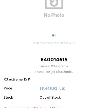
1
2
Images are representations only.
640014615
Series:
X3 extreme
Brand:
Beijer Electronics
X3 extreme 15 P
Price
$5,445.92
USD
Stock
Out of Stock