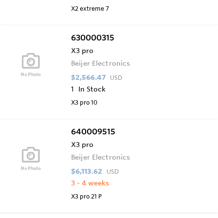
X2 extreme 7
630000315
X3 pro
Beijer Electronics
$2,566.47
USD
1
In Stock
X3 pro 10
640009515
X3 pro
Beijer Electronics
$6,113.62
USD
3 - 4 weeks
X3 pro 21 P