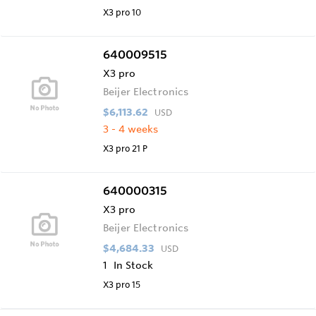
X3 pro 10
640009515
X3 pro
Beijer Electronics
$6,113.62
USD
3 - 4 weeks
X3 pro 21 P
640000315
X3 pro
Beijer Electronics
$4,684.33
USD
1
In Stock
X3 pro 15