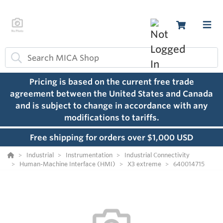
Pricing is based on the current free trade
agreement between the United States and Canada
and is subject to change in accordance with any
modifications to tariffs.
Free shipping for orders over $1,000 USD
Industrial
Instrumentation
Industrial Connectivity
Human-Machine Interface (HMI)
X3 extreme
640014715