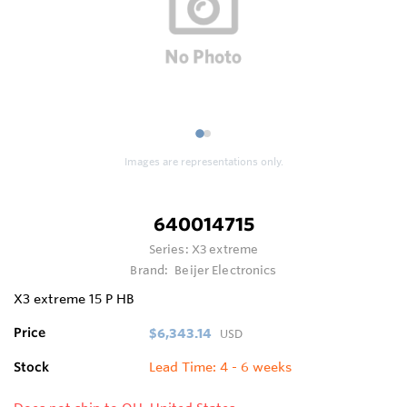
1
2
Images are representations only.
640014715
Series:
X3 extreme
Brand:
Beijer Electronics
X3 extreme 15 P HB
Price
$6,343.14
USD
Stock
Lead Time: 4 - 6 weeks