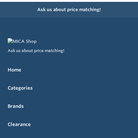
Ask us about price matching!
Ask us about price matching!
Home
Categories
Brands
Clearance