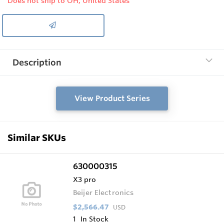
Does not ship to OH, United States
Description
View Product Series
Similar SKUs
630000315
X3 pro
Beijer Electronics
$2,566.47
USD
1
In Stock