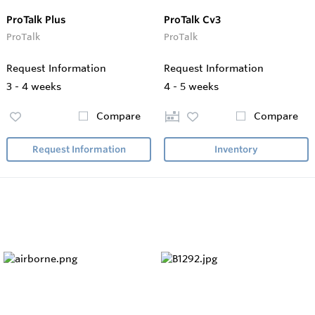
ProTalk Plus
ProTalk Cv3
ProTalk
ProTalk
Request Information
Request Information
3 - 4 weeks
4 - 5 weeks
Compare
Compare
Request Information
Inventory