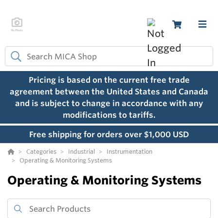
Pricing is based on the current free trade
agreement between the United States and Canada
and is subject to change in accordance with any
modifications to tariffs.
Free shipping for orders over $1,000 USD
Categories
Industrial
Instrumentation
Operating & Monitoring Systems
Operating & Monitoring Systems