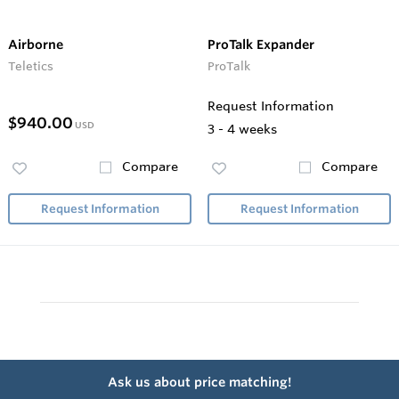
Airborne
ProTalk Expander
Teletics
ProTalk
Request Information
$940.00
USD
3 - 4 weeks
Compare
Compare
Request Information
Request Information
Ask us about price matching!