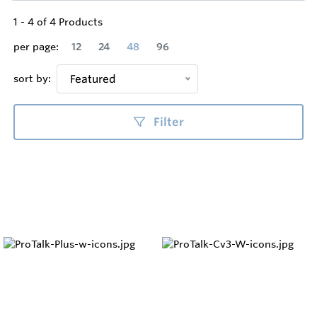
1
-
4
of
4
Products
per page:
12
24
48
96
sort by:
Featured
Filter