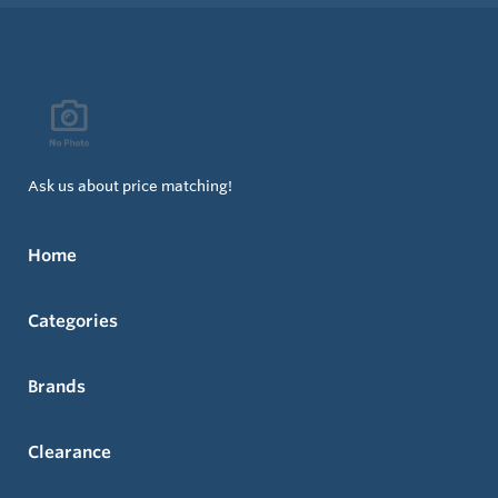
Ask us about price matching!
Home
Categories
Brands
Clearance