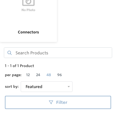
Connectors
1
-
1
of
1
Product
per page:
12
24
48
96
sort by:
Featured
Filter