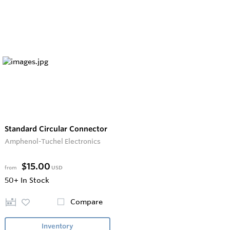
Standard Circular Connector
Amphenol-Tuchel Electronics
$15.00
from
USD
50+
In Stock
Compare
Inventory