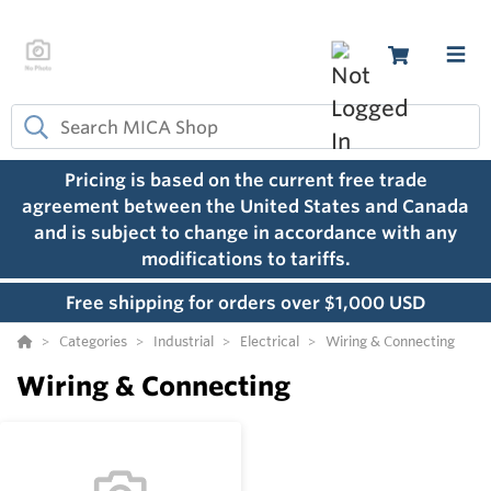
Pricing is based on the current free trade
agreement between the United States and Canada
and is subject to change in accordance with any
modifications to tariffs.
Free shipping for orders over $1,000 USD
Categories
Industrial
Electrical
Wiring & Connecting
Wiring & Connecting