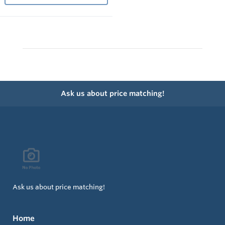
Ask us about price matching!
Ask us about price matching!
Home