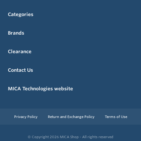
Categories
Brands
Clearance
Contact Us
MICA Technologies website
Privacy Policy
Return and Exchange Policy
Terms of Use
© Copyright 2026
MICA Shop - All rights reserved