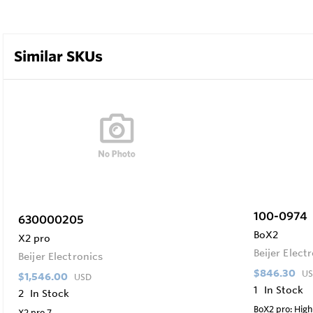
Similar SKUs
100-0974
630000205
BoX2
X2 pro
Beijer Elect
Beijer Electronics
$846.30
U
$1,546.00
USD
1
In Stock
2
In Stock
BoX2 pro: Hig
X2 pro 7