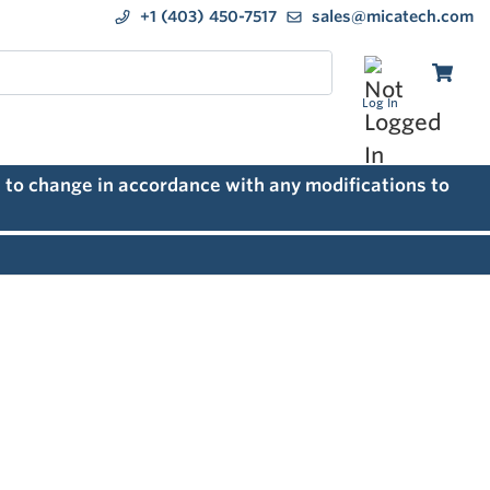
+1 (403) 450-7517
sales@micatech.com
Log In
 to change in accordance with any modifications to