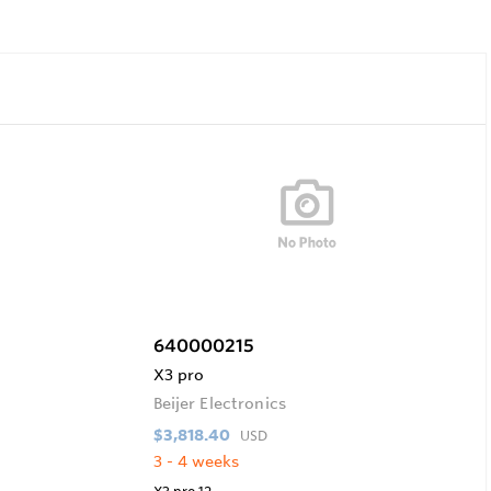
640000215
X3 pro
Beijer Electronics
$3,818.40
USD
3 - 4 weeks
X3 pro 12