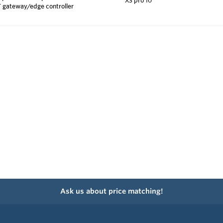
T gateway/edge controller
Ask us about price matching!