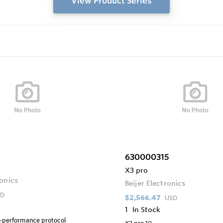
View Product Series
630000315
X3 pro
ronics
Beijer Electronics
SD
$2,566.47
USD
1
In Stock
h-performance protocol
X3 pro 10