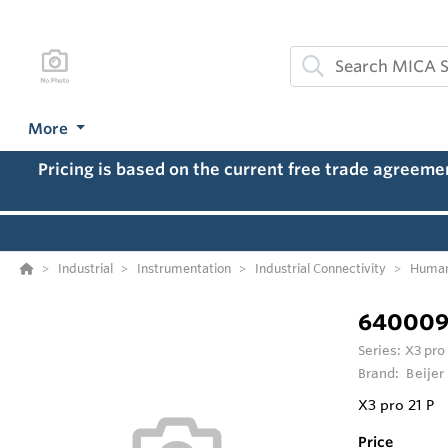
More
Pricing is based on the current free trade agreem
Industrial
Instrumentation
Industrial Connectivity
Human
640009
Series:
X3 pro
Brand:
Beijer
X3 pro 21 P
Price