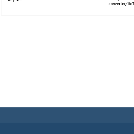
converter/IIo