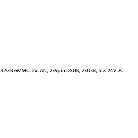
M, 32GB eMMC, 2xLAN, 2x9pin DSUB, 2xUSB, SD, 24VDC