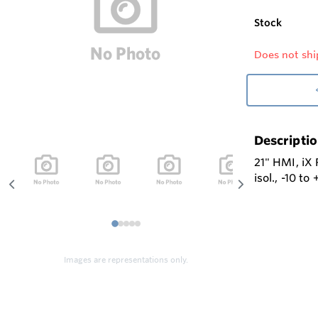
Stock
Does not shi
Descripti
21" HMI, iX
isol., -10 t
1
2
3
4
5
Images are representations only.