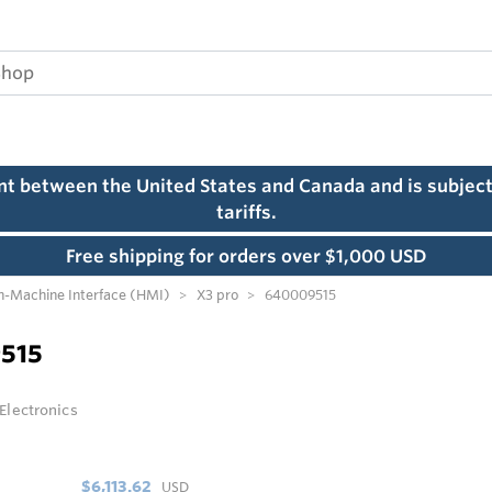
ent between the United States and Canada and is subject
tariffs.
Free shipping for orders over $1,000 USD
-Machine Interface (HMI)
X3 pro
640009515
515
 Electronics
$6,113.62
USD