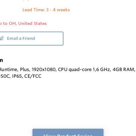
Lead Time: 3 - 4 weeks
p to OH, United States
Email a Friend
on
 Runtime, Plus, 1920x1080, CPU quad-core 1,6 GHz, 4GB RA
o +50C, IP65, CE/FCC