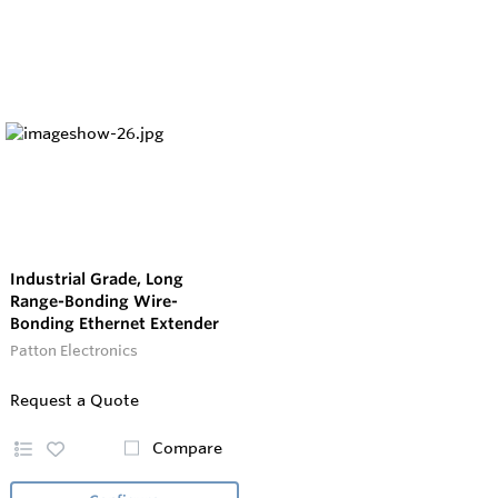
Industrial Grade, Long
Range-Bonding Wire-
Bonding Ethernet Extender
Patton Electronics
Request a Quote
Compare