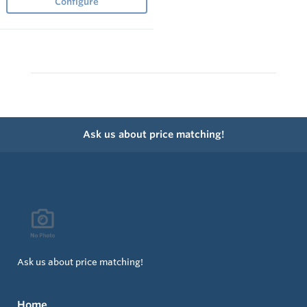
Configure
Ask us about price matching!
Ask us about price matching!
Home