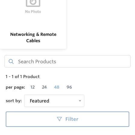
Networking & Remote
Cables
1
-
1
of
1
Product
per page:
12
24
48
96
sort by:
Featured
Filter