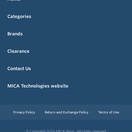
Categories
Brands
Clearance
Contact Us
MICA Technologies website
Privacy Policy
Return and Exchange Policy
Terms of Use
© Copyright 2026
MICA Shop - All rights reserved