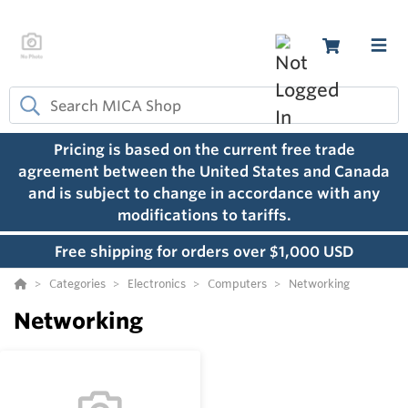
Pricing is based on the current free trade
agreement between the United States and Canada
and is subject to change in accordance with any
modifications to tariffs.
Free shipping for orders over $1,000 USD
Categories
Electronics
Computers
Networking
Networking