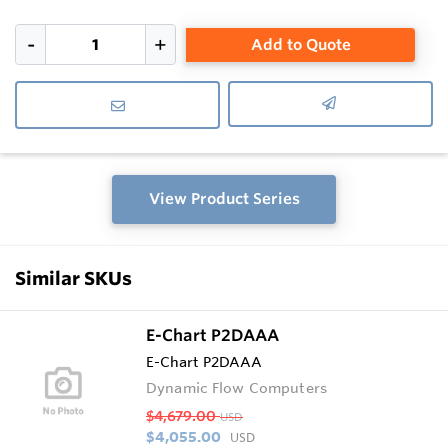
Add to Quote
View Product Series
Similar SKUs
E-Chart P2DAAA
E-Chart P2DAAA
Dynamic Flow Computers
$4,679.00
USD
$4,055.00
USD