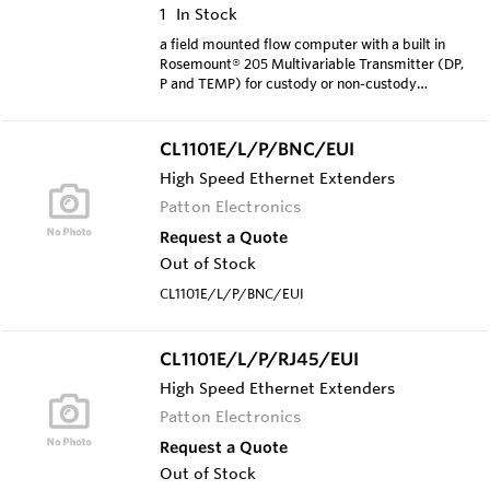
1
In Stock
a field mounted flow computer with a built in
Rosemount® 205 Multivariable Transmitter (DP,
P and TEMP) for custody or non-custody
transfer measuremen
CL1101E/L/P/BNC/EUI
High Speed Ethernet Extenders
Patton Electronics
Request a Quote
Out of Stock
CL1101E/L/P/BNC/EUI
CL1101E/L/P/RJ45/EUI
High Speed Ethernet Extenders
Patton Electronics
Request a Quote
Out of Stock