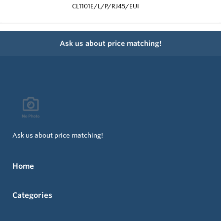
CL1101E/L/P/RJ45/EUI
Ask us about price matching!
Ask us about price matching!
Home
Categories