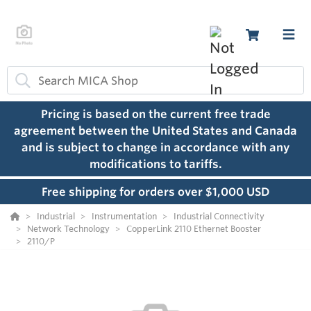
Pricing is based on the current free trade
agreement between the United States and Canada
and is subject to change in accordance with any
modifications to tariffs.
Free shipping for orders over $1,000 USD
Industrial
Instrumentation
Industrial Connectivity
Network Technology
CopperLink 2110 Ethernet Booster
2110/P