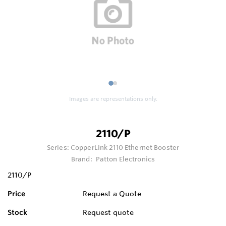
1
2
Images are representations only.
2110/P
Series:
CopperLink 2110 Ethernet Booster
Brand:
Patton Electronics
2110/P
Price
Request a Quote
Stock
Request quote