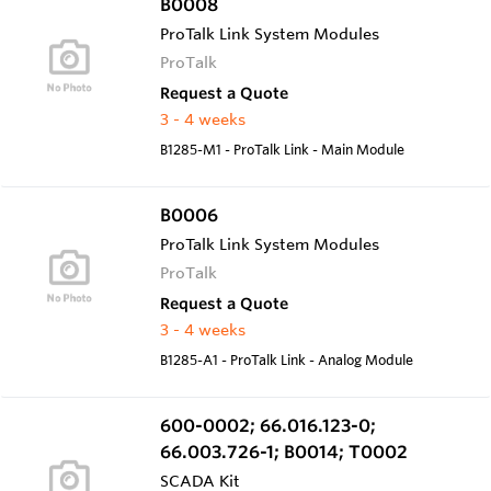
B0008
ProTalk Link System Modules
ProTalk
Request a Quote
3 - 4 weeks
B1285-M1 - ProTalk Link - Main Module
B0006
ProTalk Link System Modules
ProTalk
Request a Quote
3 - 4 weeks
B1285-A1 - ProTalk Link - Analog Module
600-0002; 66.016.123-0;
66.003.726-1; B0014; T0002
SCADA Kit