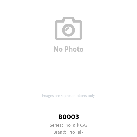
Images are representations only.
B0003
Series:
ProTalk Cv3
Brand:
ProTalk