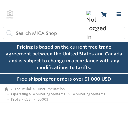
Pricing is based on the current free trade
agreement between the United States and Canada
and is subject to change in accordance with any
modifications to tariffs.
Free shipping for orders over $1,000 USD
Industrial
Instrumentation
Operating & Monitoring Systems
Monitoring Systems
ProTalk Cv3
B0003