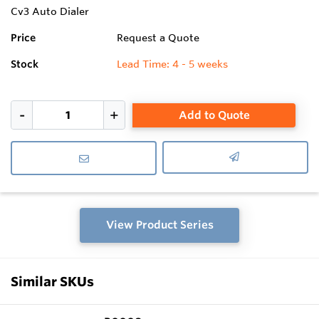
Cv3 Auto Dialer
Price
Request a Quote
Stock
Lead Time: 4 - 5 weeks
Add to Quote
View Product Series
Similar SKUs