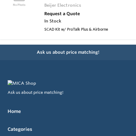
Beijer Electronics
Request a Quote
In Stock
SCAD Kit w/ ProTalk Plus & Airborne
Ask us about price matching!
Ask us about price matching!
Home
Categories