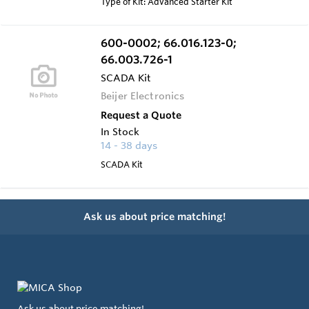
Type of Kit: Advanced Starter Kit
600-0002; 66.016.123-0;
66.003.726-1
SCADA Kit
Beijer Electronics
Request a Quote
In Stock
14 - 38 days
SCADA Kit
Ask us about price matching!
Ask us about price matching!