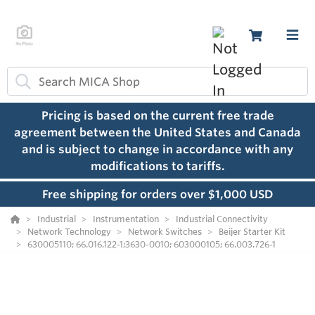
Pricing is based on the current free trade
agreement between the United States and Canada
and is subject to change in accordance with any
modifications to tariffs.
Free shipping for orders over $1,000 USD
Industrial
Instrumentation
Industrial Connectivity
Network Technology
Network Switches
Beijer Starter Kit
630005110; 66.016.122-1;3630-0010; 603000105; 66.003.726-1