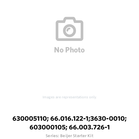
Images are representations only.
630005110; 66.016.122-1;3630-0010;
603000105; 66.003.726-1
Series:
Beijer Starter Kit