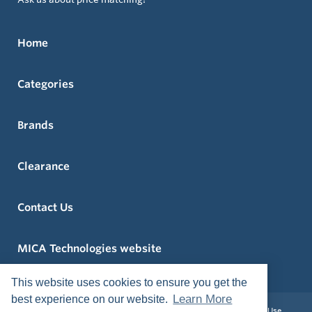
Home
Categories
Brands
Clearance
Contact Us
MICA Technologies website
This website uses cookies to ensure you get the
Learn More
best experience on our website.
Privacy Policy
Return and Exchange Policy
Terms of Use