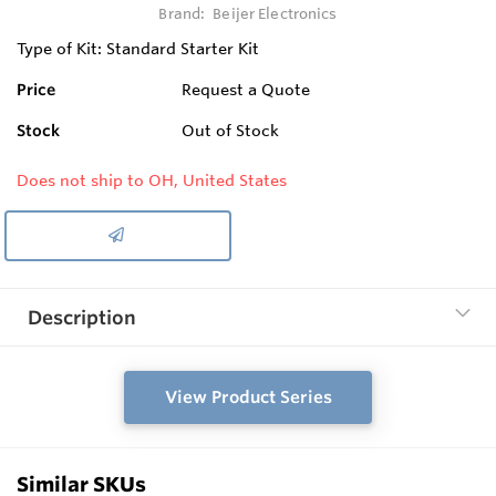
Brand:
Beijer Electronics
Type of Kit: Standard Starter Kit
Price
Request a Quote
Stock
Out of Stock
Does not ship to OH, United States
Description
View Product Series
Similar SKUs