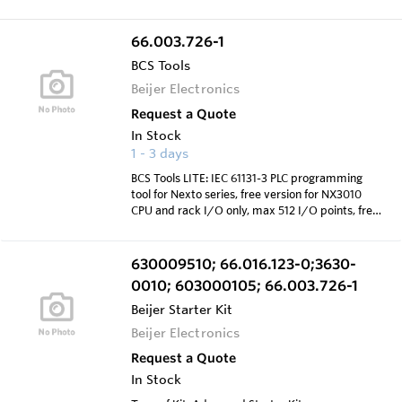
66.003.726-1
BCS Tools
Beijer Electronics
Request a Quote
In Stock
1 - 3 days
BCS Tools LITE: IEC 61131-3 PLC programming
tool for Nexto series, free version for NX3010
CPU and rack I/O only, max 512 I/O points, free
to download from web site
630009510; 66.016.123-0;3630-
0010; 603000105; 66.003.726-1
Beijer Starter Kit
Beijer Electronics
Request a Quote
In Stock