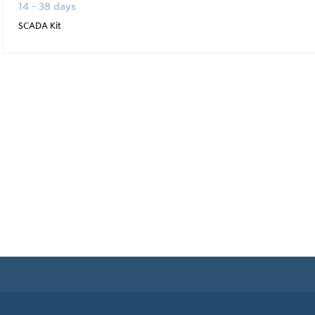
14 - 38 days
SCADA Kit