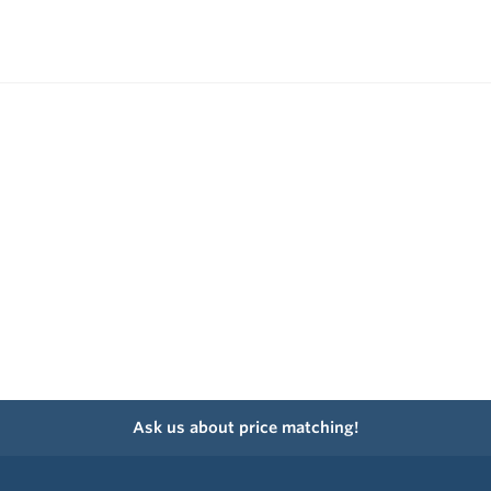
Ask us about price matching!