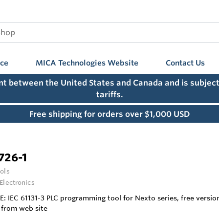
nce
MICA Technologies Website
Contact Us
ent between the United States and Canada and is subject
tariffs.
Free shipping for orders over $1,000 USD
726-1
ols
 Electronics
E: IEC 61131-3 PLC programming tool for Nexto series, free versi
from web site