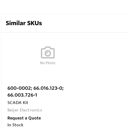
Similar SKUs
600-0002; 66.016.123-0;
66.003.726-1
SCADA Kit
Beijer Electronics
Request a Quote
In Stock