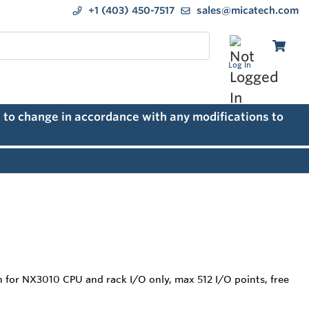
+1 (403) 450-7517
sales@micatech.com
Log In
 to change in accordance with any modifications to
on for NX3010 CPU and rack I/O only, max 512 I/O points, free