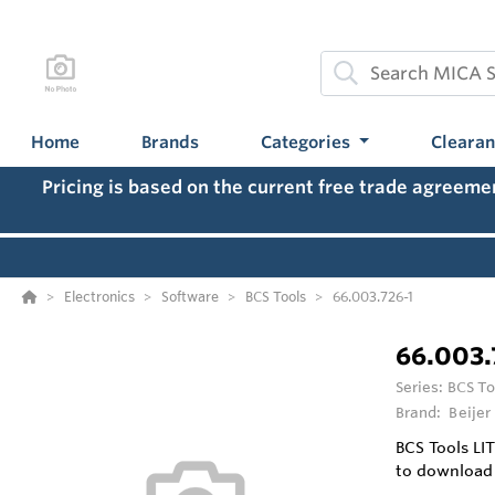
Home
Brands
Categories
Cleara
Pricing is based on the current free trade agreem
Electronics
Software
BCS Tools
66.003.726-1
66.003.
Series:
BCS To
Brand:
Beijer
BCS Tools LIT
to download 