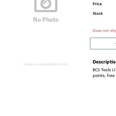
Price
Stock
Does not shi
Descripti
Images are representations only.
BCS Tools LI
points, fre