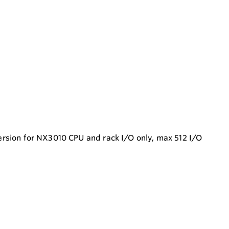
version for NX3010 CPU and rack I/O only, max 512 I/O