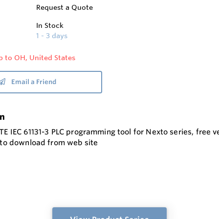
Request a Quote
In Stock
1 - 3 days
p to OH, United States
Email a Friend
on
TE IEC 61131-3 PLC programming tool for Nexto series, free 
e to download from web site