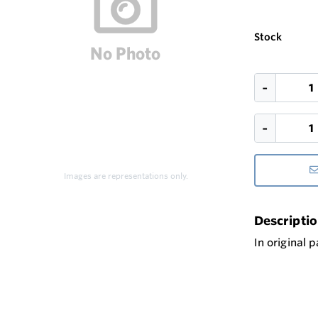
Stock
Images are representations only.
Descripti
In original 