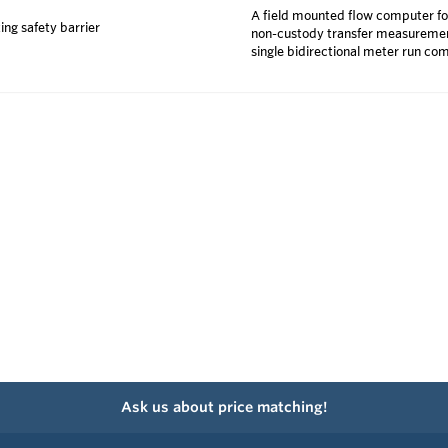
A field mounted flow computer fo
ing safety barrier
non-custody transfer measurements
single bidirectional meter run co
Ask us about price matching!