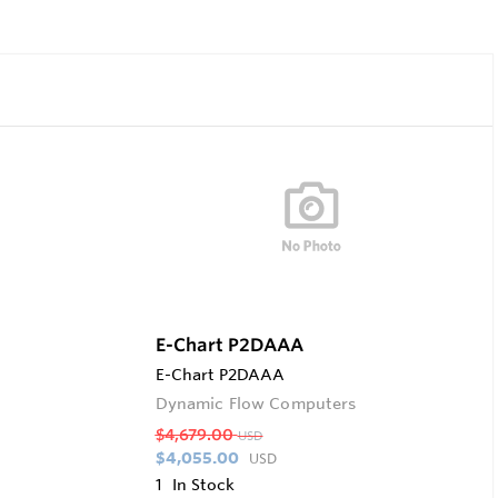
E-Chart P2DAAA
E-Chart P2DAAA
Dynamic Flow Computers
$4,679.00
USD
$4,055.00
USD
1
In Stock