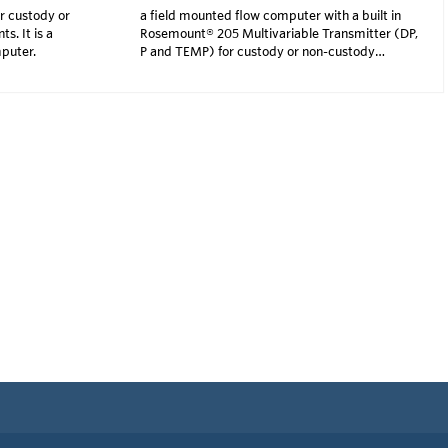
r custody or
a field mounted flow computer with a built in
. It is a
Rosemount® 205 Multivariable Transmitter (DP,
mputer.
P and TEMP) for custody or non-custody
transfer measuremen