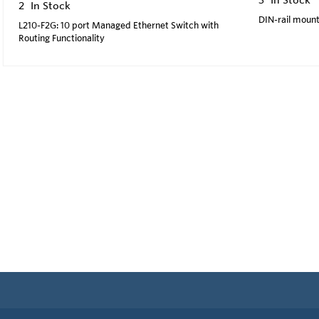
2
In Stock
DIN-rail mount
L210-F2G: 10 port Managed Ethernet Switch with
Routing Functionality