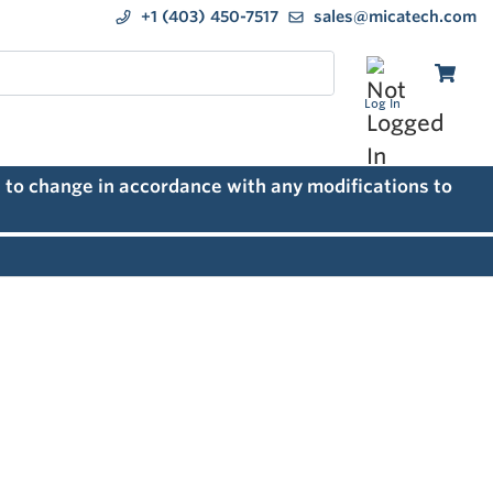
+1 (403) 450-7517
sales@micatech.com
Log In
 to change in accordance with any modifications to