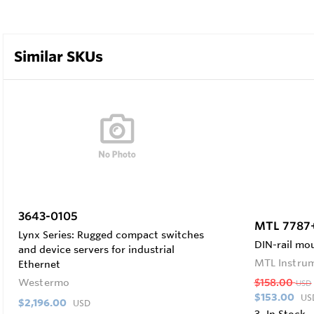
Similar SKUs
3643-0105
MTL 7787
Lynx Series: Rugged compact switches
DIN-rail mou
and device servers for industrial
MTL Instru
Ethernet
Westermo
$158.00
USD
$153.00
US
$2,196.00
USD
3
In Stock