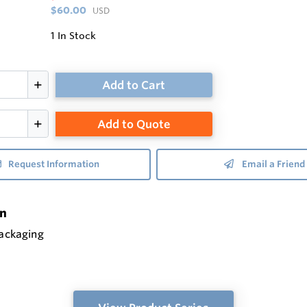
$60.00
USD
1
In Stock
Add to Cart
Add to Quote
Request Information
Email a Friend
on
packaging