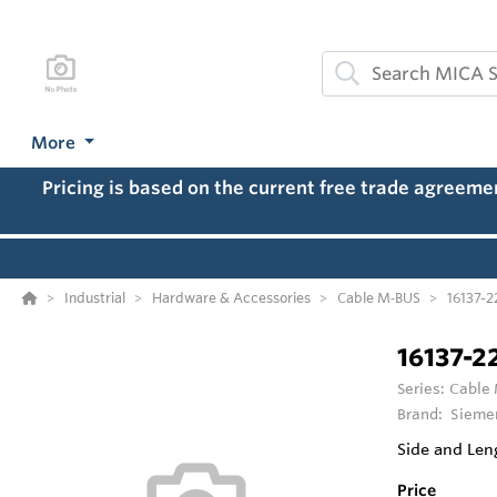
More
Pricing is based on the current free trade agreem
Industrial
Hardware & Accessories
Cable M‑BUS
16137-2
16137-2
Series:
Cable
Brand:
Sieme
Side and Len
Price