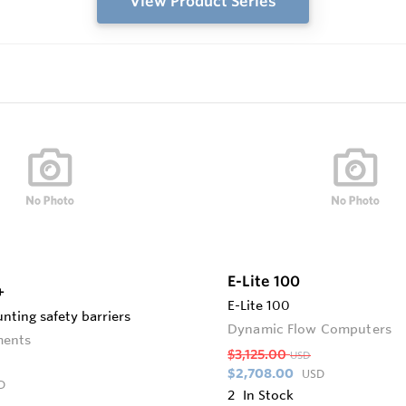
View Product Series
E-Lite 100
+
E-Lite 100
nting safety barriers
Dynamic Flow Computers
ments
$3,125.00
USD
$2,708.00
USD
D
2
In Stock