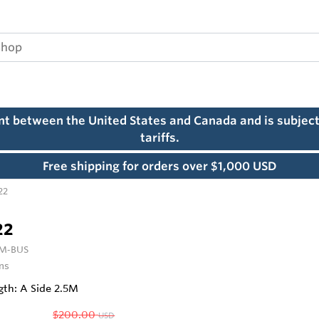
ent between the United States and Canada and is subject
tariffs.
Free shipping for orders over $1,000 USD
22
22
 M‑BUS
ns
gth: A Side 2.5M
$200.00
USD