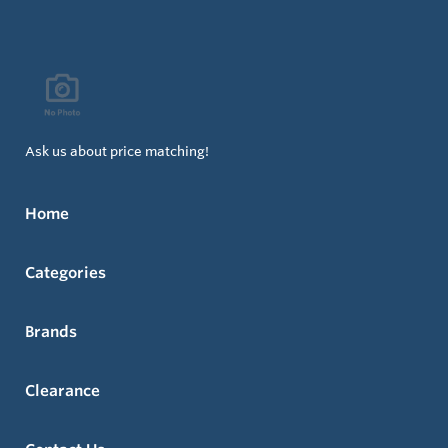
Ask us about price matching!
Home
Categories
Brands
Clearance