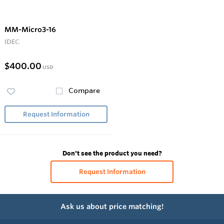
MM-Micro3-16
IDEC
$400.00
USD
Compare
Request Information
Don't see the product you need?
Request Information
Ask us about price matching!