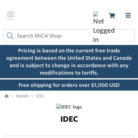
Pricing is based on the current free trade
agreement between the United States and Canada
and is subject to change in accordance with any
modifications to tariffs.
Free shipping for orders over $1,000 USD
Brands
IDEC
IDEC