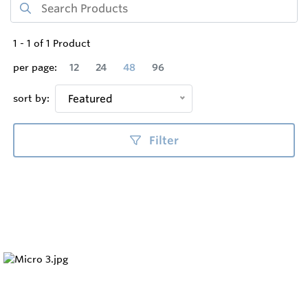
1
-
1
of
1
Product
per page:
12
24
48
96
sort by:
Featured
Filter