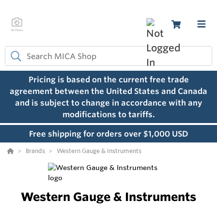
Pricing is based on the current free trade
agreement between the United States and Canada
and is subject to change in accordance with any
modifications to tariffs.
Free shipping for orders over $1,000 USD
Brands
Western Gauge & Instruments
Western Gauge & Instruments