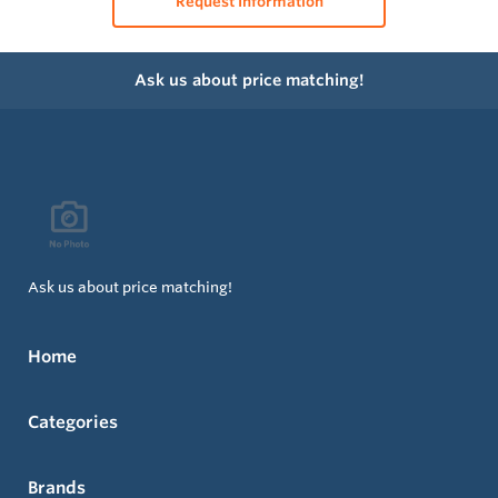
Request Information
Ask us about price matching!
Ask us about price matching!
Home
Categories
Brands