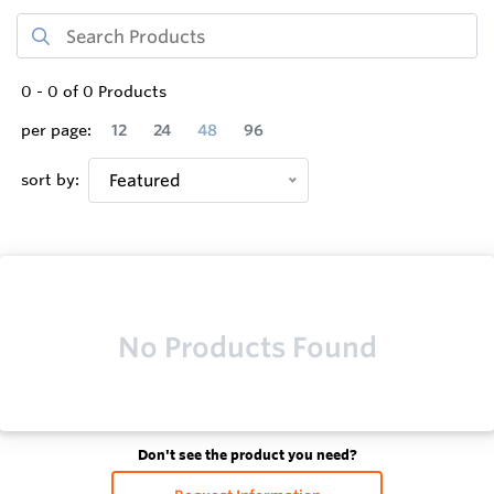
0
-
0
of
0
Products
per page:
12
24
48
96
sort by:
Featured
No Products Found
Don't see the product you need?