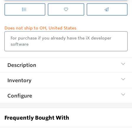
Does not ship to OH, United States
For purchase if you already have the iX developer
software
Description
Inventory
Configure
Frequently Bought With