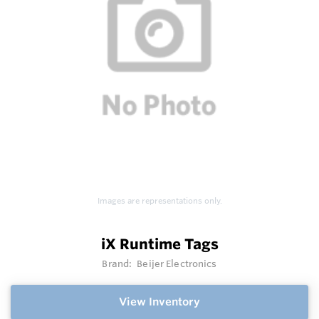
Images are representations only.
iX Runtime Tags
Brand:
Beijer Electronics
View Inventory