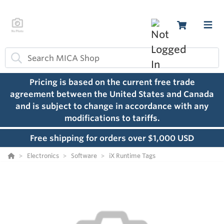
Pricing is based on the current free trade
agreement between the United States and Canada
and is subject to change in accordance with any
modifications to tariffs.
Free shipping for orders over $1,000 USD
Electronics
Software
iX Runtime Tags