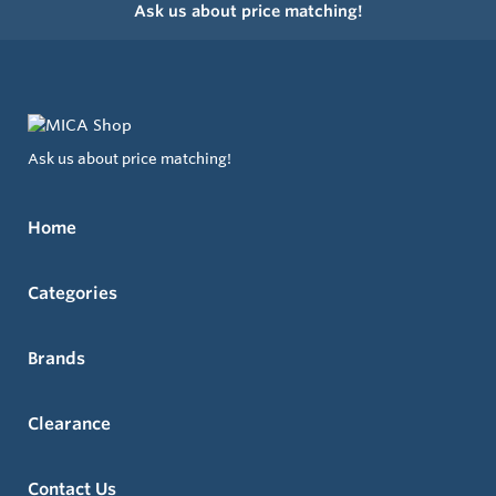
Ask us about price matching!
Ask us about price matching!
Home
Categories
Brands
Clearance
Contact Us