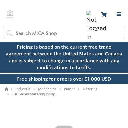
Pricing is based on the current free trade
agreement between the United States and Canada
and is subject to change in accordance with any
modifications to tariffs.
Free shipping for orders over $1,000 USD
Industrial
Mechanical
Pumps
Metering
EHE Series Metering Pump