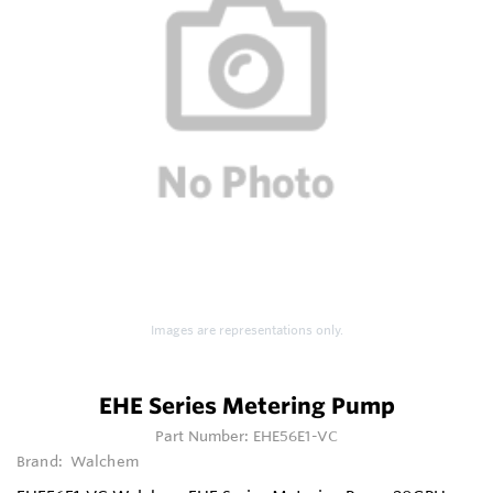
Images are representations only.
EHE Series Metering Pump
Part Number:
EHE56E1-VC
Brand:
Walchem