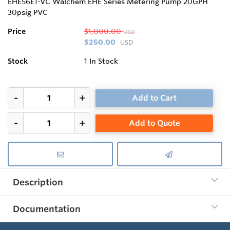
EHE56E1-VC Walchem EHE Series Metering Pump 20GPH
30psig PVC
Price
$1,000.00
USD
$250.00
USD
Stock
1
In Stock
Add to Cart
Add to Quote
Description
Documentation