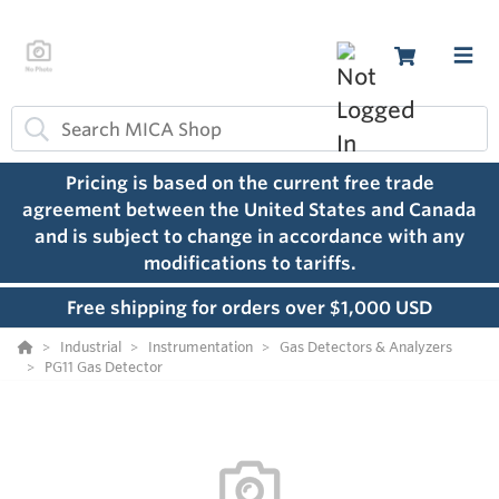
Pricing is based on the current free trade
agreement between the United States and Canada
and is subject to change in accordance with any
modifications to tariffs.
Free shipping for orders over $1,000 USD
Industrial
Instrumentation
Gas Detectors & Analyzers
PG11 Gas Detector