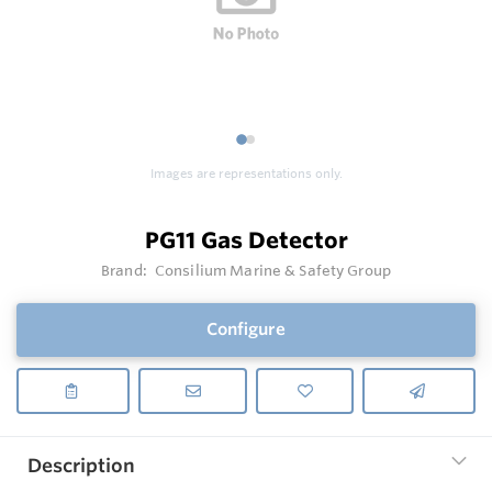
1
2
Images are representations only.
PG11 Gas Detector
Brand:
Consilium Marine & Safety Group
Configure
Description