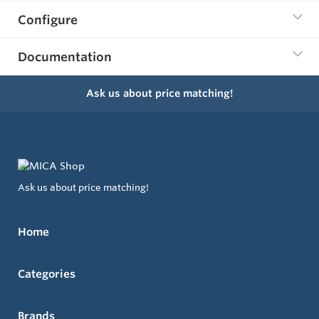
Configure
Documentation
Ask us about price matching!
Ask us about price matching!
Home
Categories
Brands