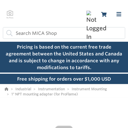
Pricing is based on the current free trade
agreement between the United States and Canada
and is subject to change in accordance with any
modifications to tariffs.
Free shipping for orders over $1,000 USD
Industrial
Instrumentation
Instrument Mounting
1" NPT mounting adapter (for ProFlame)