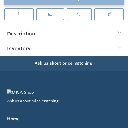
Description
Inventory
Ask us about price matching!
Ask us about price matching!
Home