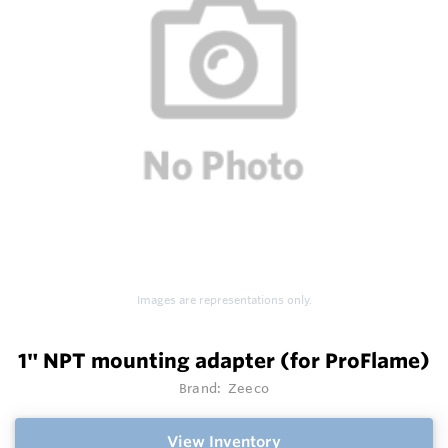
Images are representations only.
1" NPT mounting adapter (for ProFlame)
Brand:
Zeeco
View Inventory