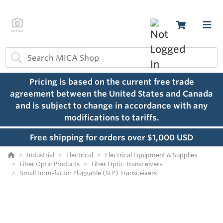
Pricing is based on the current free trade
agreement between the United States and Canada
and is subject to change in accordance with any
modifications to tariffs.
Free shipping for orders over $1,000 USD
Industrial
Electrical
Electrical Equipment & Supplies
Fiber Optic Products
Fiber Optic Transceivers
Small Form-factor Pluggable (SFP) Transceivers