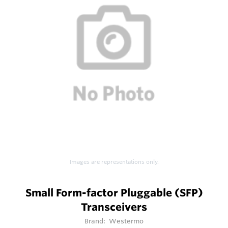
Images are representations only.
Small Form-factor Pluggable (SFP)
Transceivers
Brand:
Westermo