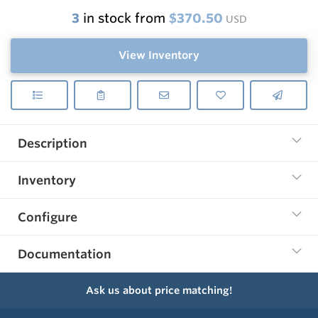
3
in stock from
$370.50
USD
View Inventory
Description
Inventory
Configure
Documentation
Ask us about price matching!