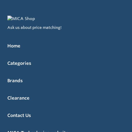
Ask us about price matching!
Home
Categories
Brands
Clearance
Contact Us