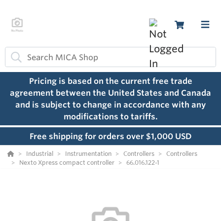
Pricing is based on the current free trade
agreement between the United States and Canada
and is subject to change in accordance with any
modifications to tariffs.
Free shipping for orders over $1,000 USD
Industrial
Instrumentation
Controllers
Controllers
Nexto Xpress compact controller
66.016.122-1