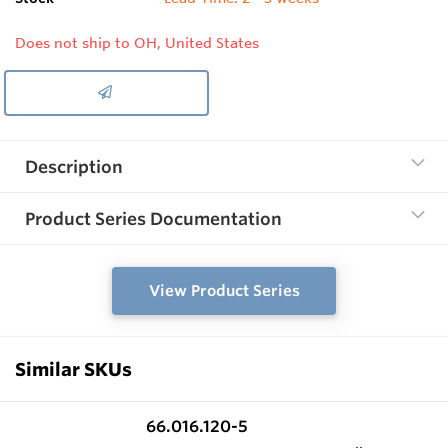
Does not ship to OH, United States
Description
Product Series Documentation
View Product Series
Similar SKUs
66.016.120-5