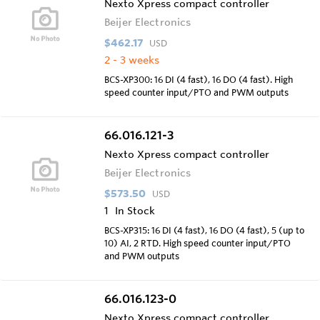
Nexto Xpress compact controller
Beijer Electronics
$462.17
USD
2 - 3 weeks
BCS-XP300: 16 DI (4 fast), 16 DO (4 fast). High
speed counter input/PTO and PWM outputs
66.016.121-3
Nexto Xpress compact controller
Beijer Electronics
$573.50
USD
1
In Stock
BCS-XP315: 16 DI (4 fast), 16 DO (4 fast), 5 (up to
10) AI, 2 RTD. High speed counter input/PTO
and PWM outputs
66.016.123-0
Nexto Xpress compact controller