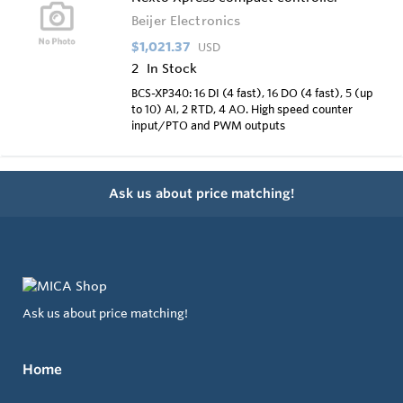
Beijer Electronics
$1,021.37
USD
2
In Stock
BCS-XP340: 16 DI (4 fast), 16 DO (4 fast), 5 (up
to 10) AI, 2 RTD, 4 AO. High speed counter
input/PTO and PWM outputs
Ask us about price matching!
Ask us about price matching!
Home