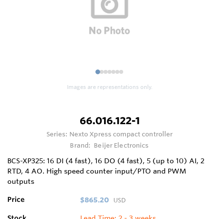
1
2
3
4
5
6
7
Images are representations only.
66.016.122-1
Series:
Nexto Xpress compact controller
Brand:
Beijer Electronics
BCS-XP325: 16 DI (4 fast), 16 DO (4 fast), 5 (up to 10) AI, 2
RTD, 4 AO. High speed counter input/PTO and PWM
outputs
Price
$865.20
USD
Stock
Lead Time: 2 - 3 weeks