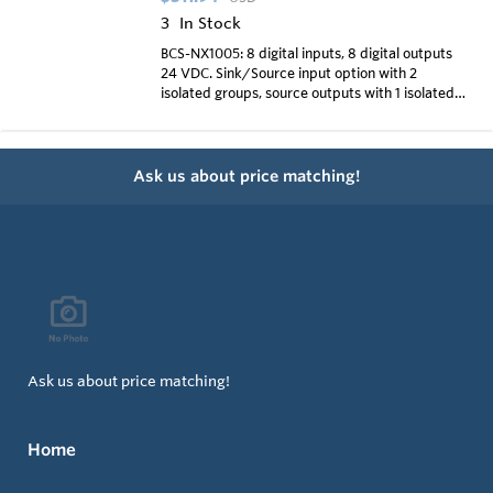
3
In Stock
BCS-NX1005: 8 digital inputs, 8 digital outputs
24 VDC. Sink/Source input option with 2
isolated groups, source outputs with 1 isolated
group
Ask us about price matching!
Ask us about price matching!
Home