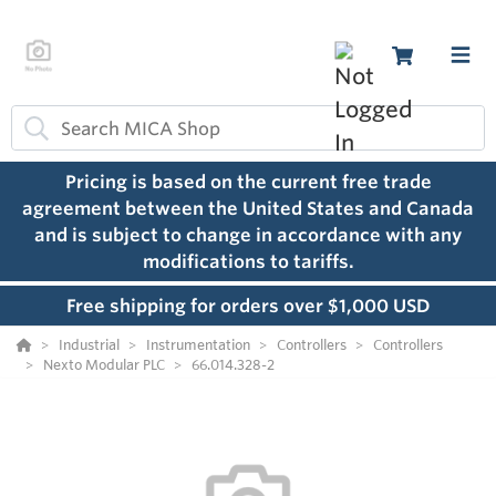
Pricing is based on the current free trade
agreement between the United States and Canada
and is subject to change in accordance with any
modifications to tariffs.
Free shipping for orders over $1,000 USD
Industrial
Instrumentation
Controllers
Controllers
Nexto Modular PLC
66.014.328-2