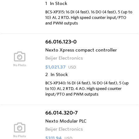
1
In Stock
BCS-XP315: 16 DI (4 fast), 16 DO (4 fast), 5 (up to
10) AI, 2 RTD. High speed counter input/PTO
and PWM outputs
66.016.123-0
Nexto Xpress compact controller
Beijer Electronics
$1,021.37
USD
2
In Stock
BCS-XP340: 16 DI (4 fast), 16 DO (4 fast), 5 (up
to 10) AI, 2 RTD, 4 AO. High speed counter
input/PTO and PWM outputs
66.014.320-7
Nexto Modular PLC
Beijer Electronics
$311.94
USD