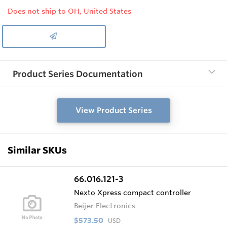
Does not ship to OH, United States
Product Series Documentation
View Product Series
Similar SKUs
66.016.121-3
Nexto Xpress compact controller
Beijer Electronics
$573.50
USD