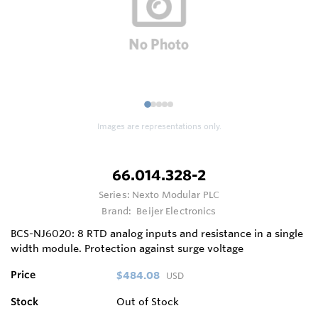
1
2
3
4
5
Images are representations only.
66.014.328-2
Series:
Nexto Modular PLC
Brand:
Beijer Electronics
BCS-NJ6020: 8 RTD analog inputs and resistance in a single
width module. Protection against surge voltage
Price
$484.08
USD
Stock
Out of Stock