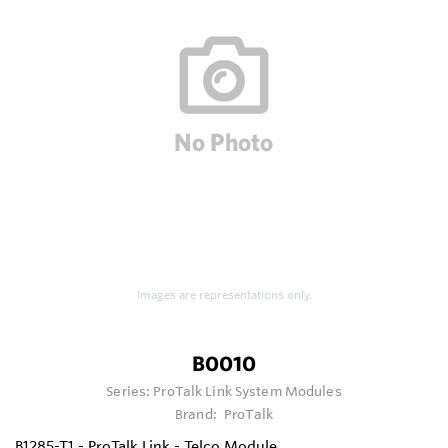
Images are representations only.
B0010
Series:
ProTalk Link System Modules
Brand:
ProTalk
B1285-T1 - ProTalk Link - Telco Module