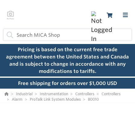
Pricing is based on the current free trade
agreement between the United States and Canada
and is subject to change in accordance with any
modifications to tariffs.
Free shipping for orders over $1,000 USD
Industrial
Instrumentation
Controllers
Controllers
Alarm
ProTalk Link System Modules
B0010