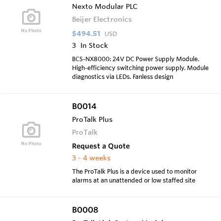
Nexto Modular PLC
Beijer Electronics
$494.51
USD
3
In Stock
BCS-NX8000: 24V DC Power Supply Module.
High-efficiency switching power supply. Module
diagnostics via LEDs. Fanless design
B0014
ProTalk Plus
ProTalk
Request a Quote
3 - 4 weeks
The ProTalk Plus is a device used to monitor
alarms at an unattended or low staffed site
B0008