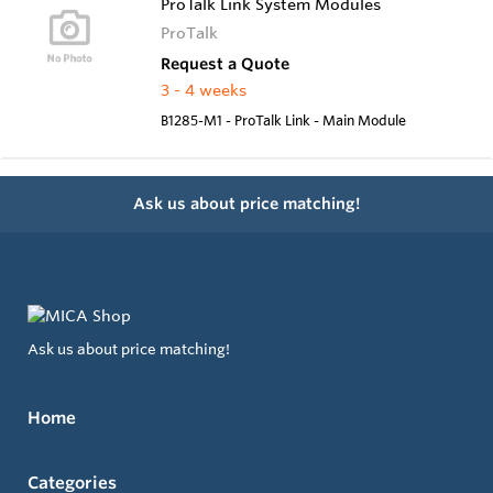
ProTalk Link System Modules
ProTalk
Request a Quote
3 - 4 weeks
B1285-M1 - ProTalk Link - Main Module
Ask us about price matching!
Ask us about price matching!
Home
Categories