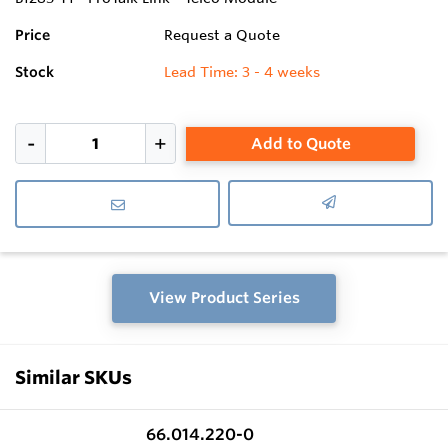
Price
Request a Quote
Stock
Lead Time: 3 - 4 weeks
Add to Quote
View Product Series
Similar SKUs
66.014.220-0