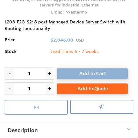
servers for industrial Ethernet
Brand:
Westermo
L208-F2G-S2: 8 port Managed Device Server Switch with
Routing Functionality
Price
$2,846.00
USD
Stock
Lead Time: 6 - 7 weeks
Add to Cart
Add to Quote
Description