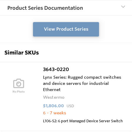
Product Series Documentation
View Product Series
Similar SKUs
3643-0220
Lynx Series: Rugged compact switches
and device servers for industrial
Ethernet
Westermo
$1,806.00
USD
6 - 7 weeks
L106-S2: 6 port Managed Device Server Switch