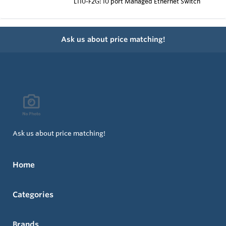
L110-F2G: 10 port Managed Ethernet Switch
Ask us about price matching!
Ask us about price matching!
Home
Categories
Brands