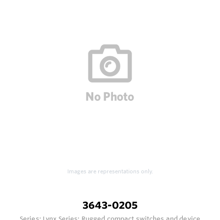
Images are representations only.
3643-0205
Series:
Lynx Series: Rugged compact switches and device