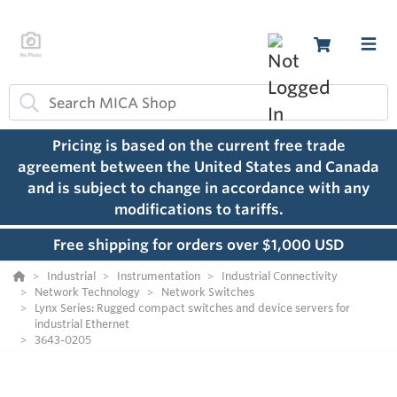
Pricing is based on the current free trade
agreement between the United States and Canada
and is subject to change in accordance with any
modifications to tariffs.
Free shipping for orders over $1,000 USD
Industrial
Instrumentation
Industrial Connectivity
Network Technology
Network Switches
Lynx Series: Rugged compact switches and device servers for
industrial Ethernet
3643-0205