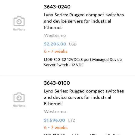
3643-0240
Lynx Series: Rugged compact switches
and device servers for industrial
Ethernet
Westermo
$2,206.00
USD
6 - 7 weeks
L108-F2G-S2-12VDC: 8 port Managed Device
Server Switch - 12 VDC
3643-0100
Lynx Series: Rugged compact switches
and device servers for industrial
Ethernet
Westermo
$1,596.00
USD
6 - 7 weeks