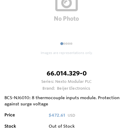
1
2
3
4
5
Images are representations only.
66.014.329-0
Series:
Nexto Modular PLC
Brand:
Beijer Electronics
BCS-NJ6010: 8 thermocouple inputs module. Protection
against surge voltage
Price
$472.61
USD
Stock
Out of Stock