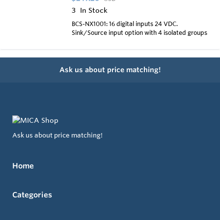
3
In Stock
BCS-NX1001: 16 digital inputs 24 VDC.
Sink/Source input option with 4 isolated groups
Ask us about price matching!
Ask us about price matching!
Home
Categories