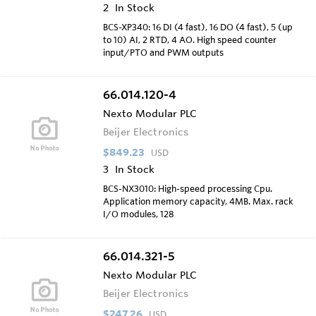
2
In Stock
BCS-XP340: 16 DI (4 fast), 16 DO (4 fast), 5 (up
to 10) AI, 2 RTD, 4 AO. High speed counter
input/PTO and PWM outputs
66.014.120-4
Nexto Modular PLC
Beijer Electronics
$849.23
USD
3
In Stock
BCS-NX3010: High-speed processing Cpu.
Application memory capacity, 4MB. Max. rack
I/O modules, 128
66.014.321-5
Nexto Modular PLC
Beijer Electronics
$247.26
USD