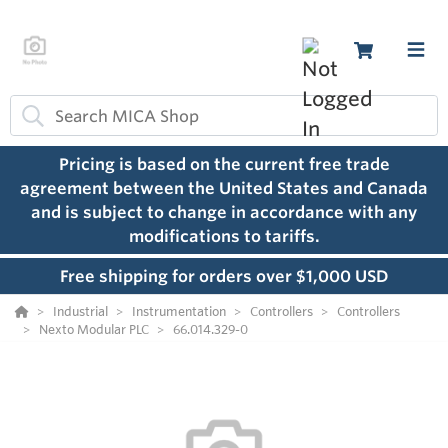
Pricing is based on the current free trade
agreement between the United States and Canada
and is subject to change in accordance with any
modifications to tariffs.
Free shipping for orders over $1,000 USD
Industrial
Instrumentation
Controllers
Controllers
Nexto Modular PLC
66.014.329-0