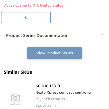
Does not ship to OH, United States
Product Series Documentation
View Product Series
Similar SKUs
66.016.123-0
Nexto Xpress compact controller
Beijer Electronics
$1,021.37
USD