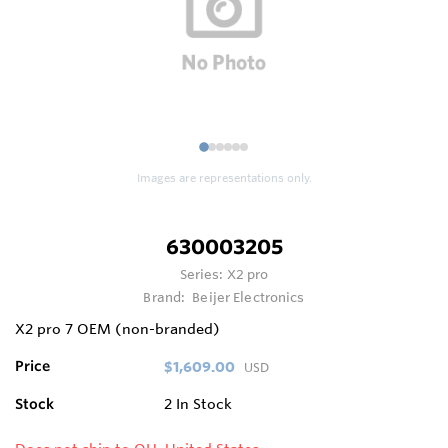
1
2
3
4
5
6
Images are representations only.
630003205
Series:
X2 pro
Brand:
Beijer Electronics
X2 pro 7 OEM (non-branded)
Price
$1,609.00
USD
Stock
2
In Stock