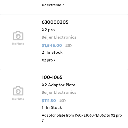
X2 extreme 7
630000205
X2 pro
Beijer Electronics
$1,546.00
USD
2
In Stock
X2 pro 7
100-1065
X2 Adaptor Plate
Beijer Electronics
$111.30
USD
1
In Stock
Adaptor plate from K60/E1060/E1062 to X2 pro
7