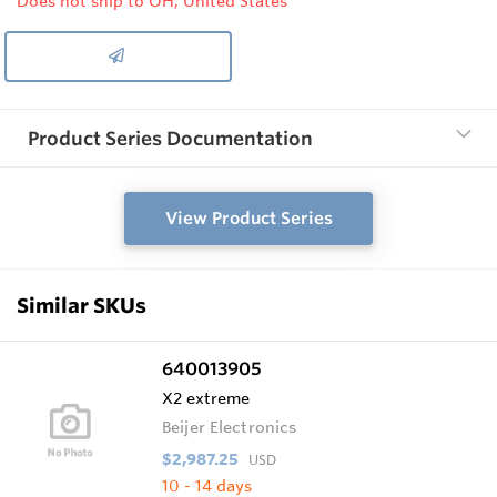
Does not ship to OH, United States
Product Series Documentation
View Product Series
Similar SKUs
640013905
X2 extreme
Beijer Electronics
$2,987.25
USD
10 - 14 days