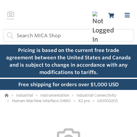
Pricing is based on the current free trade
agreement between the United States and Canada
and is subject to change in accordance with any
modifications to tariffs.
Free shipping for orders over $1,000 USD
Industrial
Instrumentation
Industrial Connectivity
Human-Machine Interface (HMI)
X2 pro
630003205