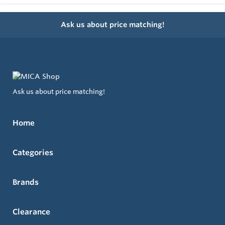
Ask us about price matching!
Ask us about price matching!
Home
Categories
Brands
Clearance