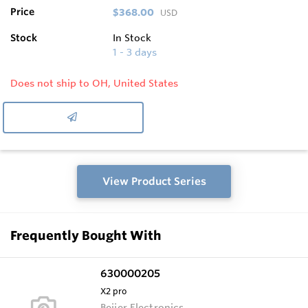
Price
$368.00
USD
Stock
In Stock
1 - 3 days
Does not ship to OH, United States
View Product Series
Frequently Bought With
630000205
X2 pro
Beijer Electronics