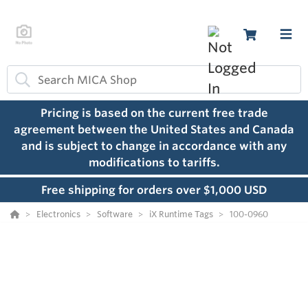
Pricing is based on the current free trade
agreement between the United States and Canada
and is subject to change in accordance with any
modifications to tariffs.
Free shipping for orders over $1,000 USD
Electronics
Software
iX Runtime Tags
100-0960