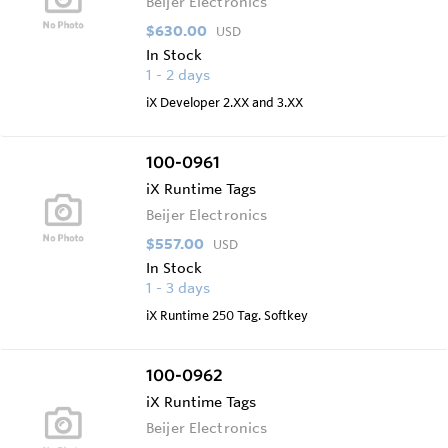
Beijer Electronics
$630.00
USD
In Stock
1 - 2 days
iX Developer 2.XX and 3.XX
100-0961
iX Runtime Tags
Beijer Electronics
$557.00
USD
In Stock
1 - 3 days
iX Runtime 250 Tag. Softkey
100-0962
iX Runtime Tags
Beijer Electronics