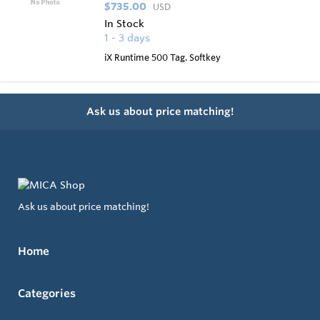
$735.00
USD
In Stock
1 - 3 days
iX Runtime 500 Tag. Softkey
Ask us about price matching!
Ask us about price matching!
Home
Categories