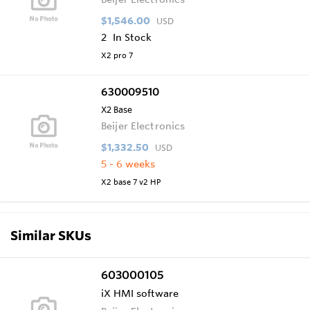
$1,546.00
USD
2
In Stock
X2 pro 7
630009510
X2 Base
Beijer Electronics
$1,332.50
USD
5 - 6 weeks
X2 base 7 v2 HP
Similar SKUs
603000105
iX HMI software