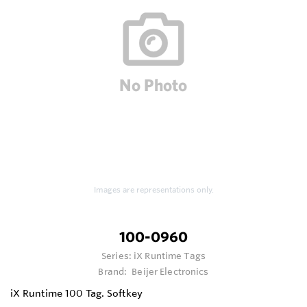
Images are representations only.
100-0960
Series:
iX Runtime Tags
Brand:
Beijer Electronics
iX Runtime 100 Tag. Softkey