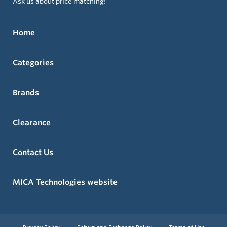
Ask us about price matching!
Home
Categories
Brands
Clearance
Contact Us
MICA Technologies website