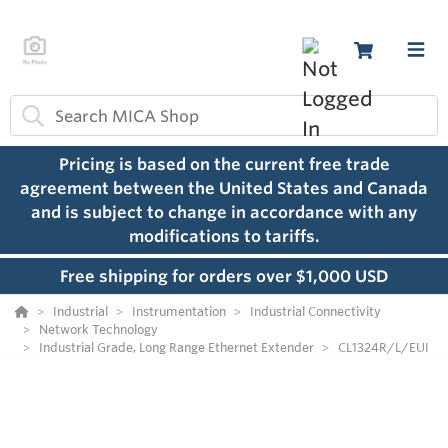
Pricing is based on the current free trade
agreement between the United States and Canada
and is subject to change in accordance with any
modifications to tariffs.
Free shipping for orders over $1,000 USD
Industrial
Instrumentation
Industrial Connectivity
Network Technology
Industrial Grade, Long Range Ethernet Extender
CL1324R/L/EUI