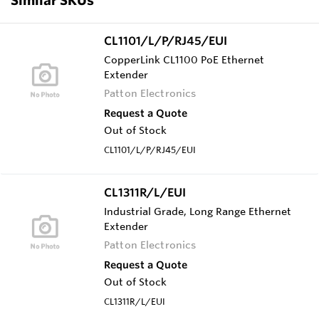
CL1101/L/P/RJ45/EUI
CopperLink CL1100 PoE Ethernet
Extender
Patton Electronics
Request a Quote
Out of Stock
CL1101/L/P/RJ45/EUI
CL1311R/L/EUI
Industrial Grade, Long Range Ethernet
Extender
Patton Electronics
Request a Quote
Out of Stock
CL1311R/L/EUI