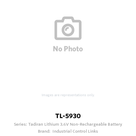
Images are representations only.
TL-5930
Series:
Tadiran Lithium 3.6V Non-Rechargeable Battery
Brand:
Industrial Control Links