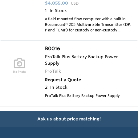
$4,055.00
USD
1
In Stock
a field mounted flow computer with a built in
Rosemount® 205 Multivariable Transmitter (DP,
P and TEMP) for custody or non-custody
transfer measuremen
B0016
ProTalk Plus Battery Backup Power
Supply
ProTalk
Request a Quote
2
In Stock
ProTalk Plus Battery Backup Power Supply
Ask us about price matching!