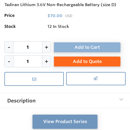
Tadiran Lithium 3.6V Non-Rechargeable Battery (size D)
Price
$70.00
USD
Stock
12
In Stock
Add to Cart
Add to Quote
Description
View Product Series