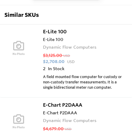
Similar SKUs
E-Lite 100
E-Lite 100
Dynamic Flow Computers
$3,125.00
USD
$2,708.00
USD
2
In Stock
A field mounted flow computer for custody or
non-custody transfer measurements. It is a
single bidirectional meter run computer.
E-Chart P2DAAA
E-Chart P2DAAA
Dynamic Flow Computers
$4,679.00
USD