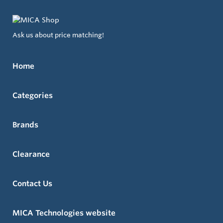
Ask us about price matching!
Home
Categories
Brands
Clearance
Contact Us
MICA Technologies website