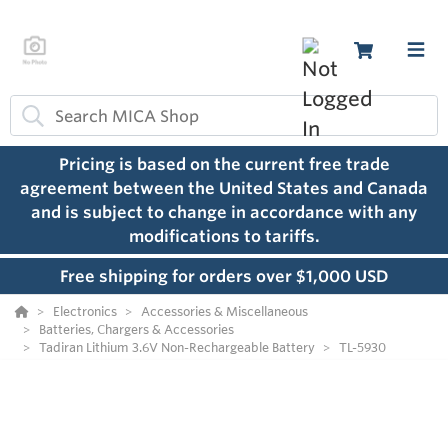
Pricing is based on the current free trade
agreement between the United States and Canada
and is subject to change in accordance with any
modifications to tariffs.
Free shipping for orders over $1,000 USD
Electronics
Accessories & Miscellaneous
Batteries, Chargers & Accessories
Tadiran Lithium 3.6V Non-Rechargeable Battery
TL-5930