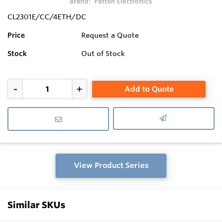
Brand:
Patton Electronics
CL2301E/CC/4ETH/DC
Price
Request a Quote
Stock
Out of Stock
Add to Quote
View Product Series
Similar SKUs