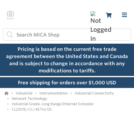
Pricing is based on the current free trade
agreement between the United States and Canada
and is subject to change in accordance with any
modifications to tariffs.
Free shipping for orders over $1,000 USD
Industrial
Instrumentation
Industrial Connectivity
Network Technology
Industrial Grade, Long Range Ethernet Extender
CL2301E/CC/4ETH/DC