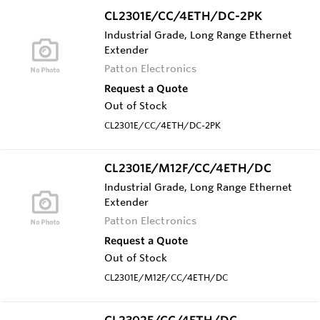
CL2301E/CC/4ETH/DC-2PK
Industrial Grade, Long Range Ethernet
Extender
Patton Electronics
Request a Quote
Out of Stock
CL2301E/CC/4ETH/DC-2PK
CL2301E/M12F/CC/4ETH/DC
Industrial Grade, Long Range Ethernet
Extender
Patton Electronics
Request a Quote
Out of Stock
CL2301E/M12F/CC/4ETH/DC
CL2302E/CC/4ETH/DC