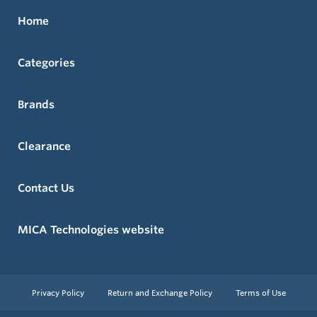
Home
Categories
Brands
Clearance
Contact Us
MICA Technologies website
Privacy Policy
Return and Exchange Policy
Terms of Use