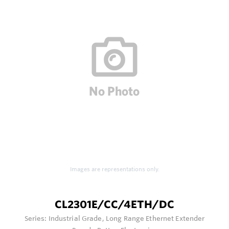
Images are representations only.
CL2301E/CC/4ETH/DC
Series:
Industrial Grade, Long Range Ethernet Extender