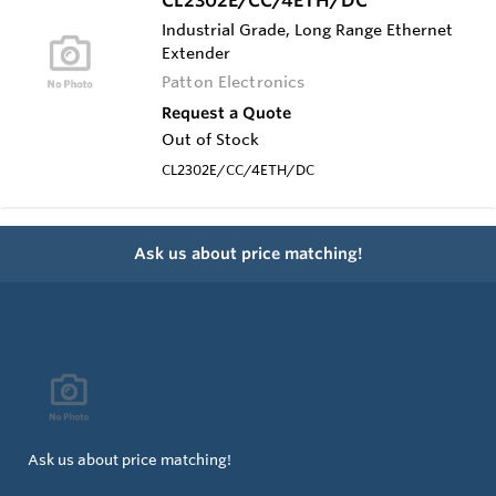
Industrial Grade, Long Range Ethernet
Extender
Patton Electronics
Request a Quote
Out of Stock
CL2302E/CC/4ETH/DC
Ask us about price matching!
Ask us about price matching!