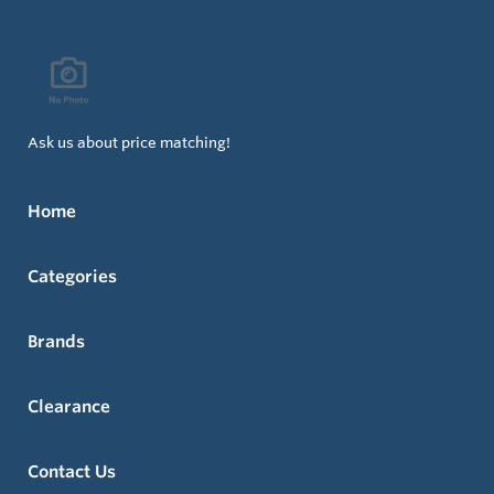
Ask us about price matching!
Home
Categories
Brands
Clearance
Contact Us