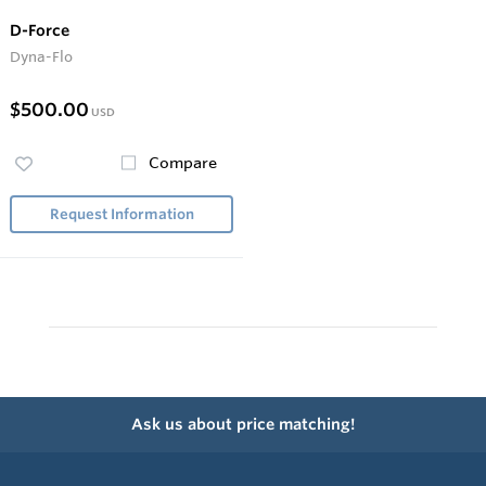
D-Force
Dyna-Flo
$500.00
USD
Compare
Request Information
Ask us about price matching!