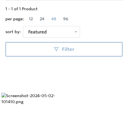
1
-
1
of
1
Product
per page:
12
24
48
96
sort by:
Featured
Filter