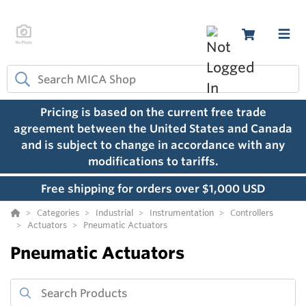
Pricing is based on the current free trade
agreement between the United States and Canada
and is subject to change in accordance with any
modifications to tariffs.
Free shipping for orders over $1,000 USD
Categories
Industrial
Instrumentation
Controllers
Actuators
Pneumatic Actuators
Pneumatic Actuators