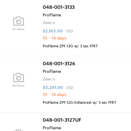
048-001-3133
ProFlame
Zeeco
$2,153.00
USD
10 - 14 days
ProFlame ZPF-130: w/ 3 sec FFRT
048-001-3126
ProFlame
Zeeco
$3,281.00
USD
10 - 14 days
ProFlame ZPF-120: Enhanced: w/ 3 sec FFRT
048-001-3127UF
ProFlame