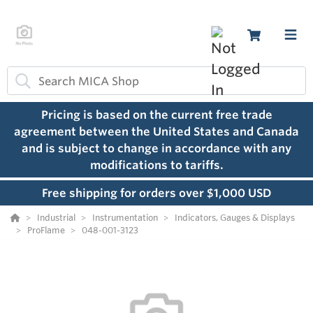
Pricing is based on the current free trade
agreement between the United States and Canada
and is subject to change in accordance with any
modifications to tariffs.
Free shipping for orders over $1,000 USD
Industrial
Instrumentation
Indicators, Gauges & Displays
ProFlame
048-001-3123