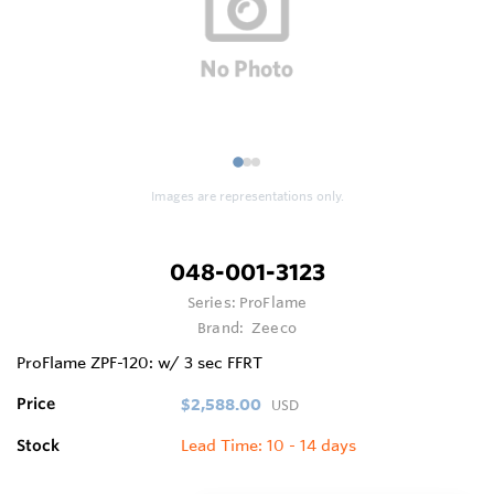
1
2
3
Images are representations only.
048-001-3123
Series:
ProFlame
Brand:
Zeeco
ProFlame ZPF-120: w/ 3 sec FFRT
Price
$2,588.00
USD
Stock
Lead Time: 10 - 14 days