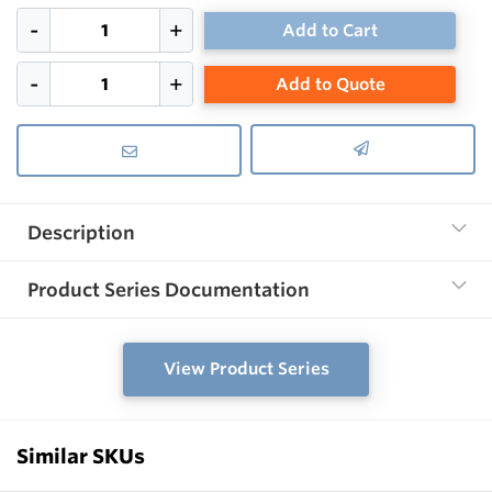
Add to Cart
Add to Quote
Description
Product Series Documentation
View Product Series
Similar SKUs