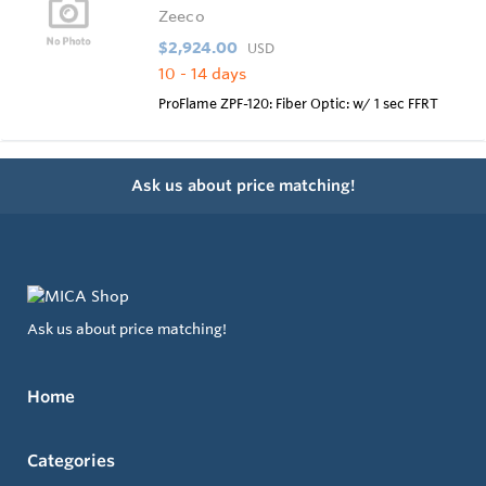
Zeeco
$2,924.00
USD
10 - 14 days
ProFlame ZPF-120: Fiber Optic: w/ 1 sec FFRT
Ask us about price matching!
Ask us about price matching!
Home
Categories