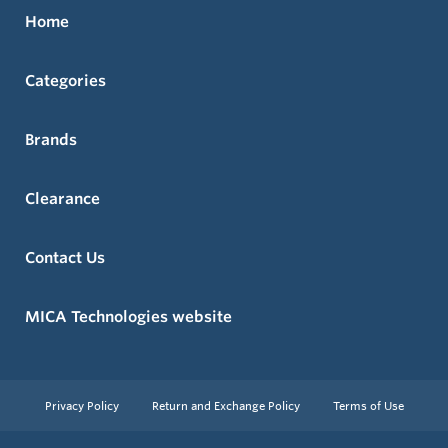
Home
Categories
Brands
Clearance
Contact Us
MICA Technologies website
Privacy Policy
Return and Exchange Policy
Terms of Use