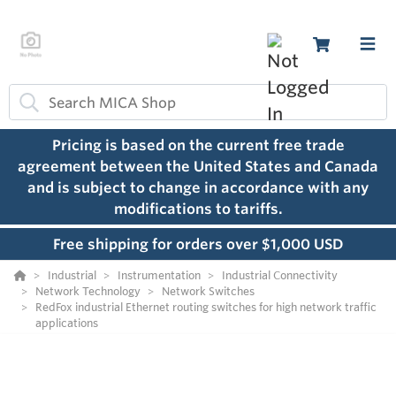
Pricing is based on the current free trade
agreement between the United States and Canada
and is subject to change in accordance with any
modifications to tariffs.
Free shipping for orders over $1,000 USD
Industrial
Instrumentation
Industrial Connectivity
Network Technology
Network Switches
RedFox industrial Ethernet routing switches for high network traffic
applications