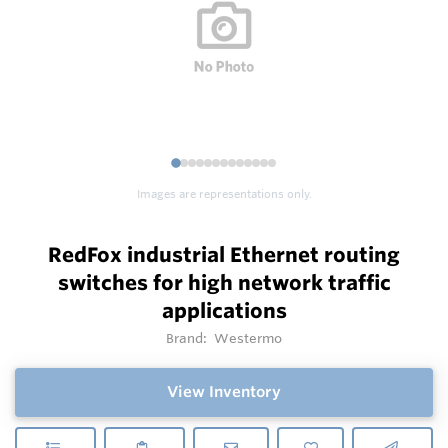
1
2
3
4
5
6
7
8
9
1
1
1
1
0
1
2
3
Images are representations only.
RedFox industrial Ethernet routing
switches for high network traffic
applications
Brand:
Westermo
View Inventory