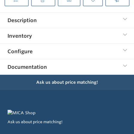
Description
Inventory
Configure
Documentation
Ask us about price matching!
Ask us about price matching!